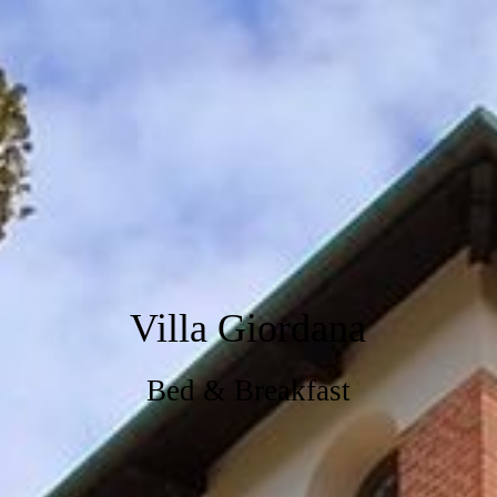
Villa Giordana
Bed & Breakfast