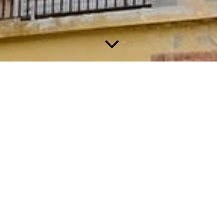
About us
We are Richard & Evelien Cornielje, from the Netherlands.
For many years we dreamed of moving to Italy and start our
own business.
After 4 years of searching in Tuscany, Puglia and Umbrië, we
fell in love with this Villa in Casalborgone, Piemonte.
We are the happy parents of a grown-up son and we are now in
a period of our lives that we prefer holidays without listening to
playing and screaming kids at the pool. But unfortunately these
places are hard to find.