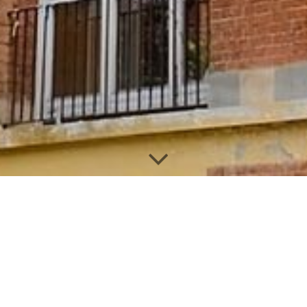
Select the desired dates in the
calendar to make a reservation
You can also send us a message