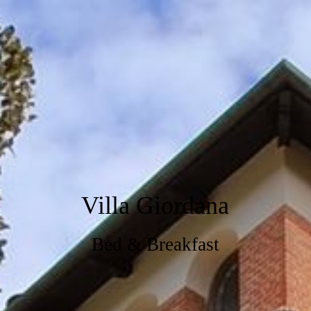
Villa Giordana
Bed & Breakfast